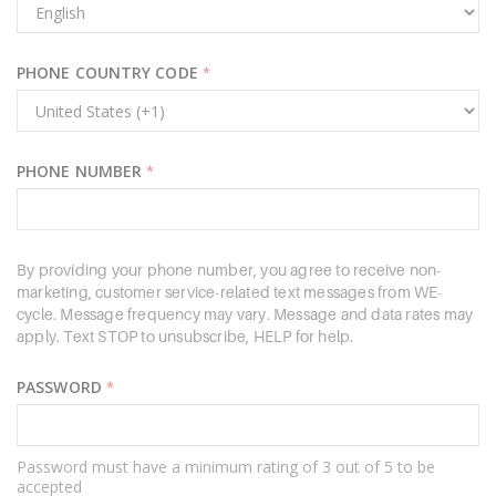
PHONE COUNTRY CODE
*
PHONE NUMBER
*
By providing your phone number, you agree to receive non-
marketing, customer service-related text messages from WE-
cycle. Message frequency may vary. Message and data rates may
apply. Text STOP to unsubscribe, HELP for help.
PASSWORD
*
Password must have a minimum rating of 3 out of 5 to be
accepted