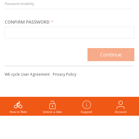
Password reliability
CONFIRM PASSWORD
*
WE-cycle User Agreement
Privacy Policy
How to Ride
Unlock a bike
Support
Account