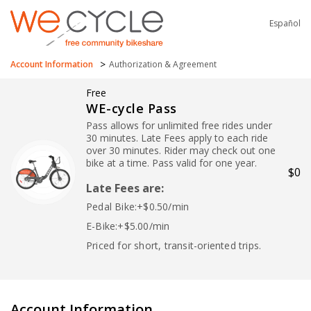
Español
>
Account Information
Authorization & Agreement
Free
WE-cycle Pass
Pass allows for unlimited free rides under
30 minutes. Late Fees apply to each ride
over 30 minutes. Rider may check out one
bike at a time. Pass valid for one year.
$0
Late Fees are:
Pedal Bike:+$0.50/min
E-Bike:+$5.00/min
Priced for short, transit-oriented trips.
Account Information