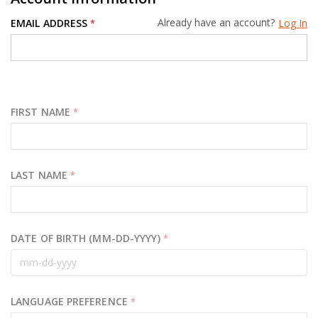
Already have an account?
EMAIL ADDRESS
Log In
*
FIRST NAME
*
LAST NAME
*
DATE OF BIRTH (MM-DD-YYYY)
*
LANGUAGE PREFERENCE
*